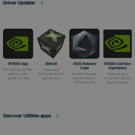
Driver Updater
NVIDIA App
DirectX
ASUS Armoury
NVIDIA GeForce
Crate
Experience
The official NVIDIA
Improved
app for your
performance for
Install software
Improve your
graphics card
games and
and drivers on
computer games
multimedia apps
ASUS devices
performance
Discover Utilities apps