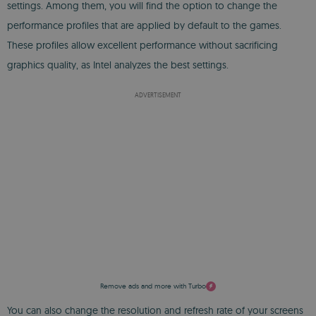
settings. Among them, you will find the option to change the
performance profiles that are applied by default to the games.
These profiles allow excellent performance without sacrificing
graphics quality, as Intel analyzes the best settings.
ADVERTISEMENT
Remove ads and more with Turbo
You can also change the resolution and refresh rate of your screens