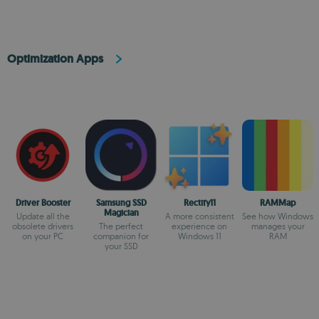
Optimization Apps
Driver Booster
Samsung SSD
Rectify11
RAMMap
Magician
Update all the
A more consistent
See how Windows
obsolete drivers
The perfect
experience on
manages your
on your PC
companion for
Windows 11
RAM
your SSD