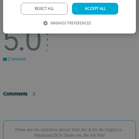
PORTUGUESE
REJECT ALL
ACCEPT ALL
ITALIAN
Rating
5.0
MANAGE PREFERENCES
5
SPANISH
4
ROMANIAN
3
2
1
2 reviews
Comments
There are no opinions about Intel Arc & Iris Xe Graphics -
Windows DCH Driver yet. Be the first!