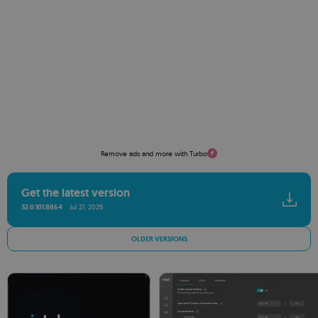
Remove ads and more with Turbo
Get the latest version
32.0.101.8864
Jul 21, 2026
OLDER VERSIONS