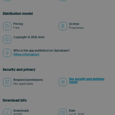
Distribution model
Pricing
License
Free
Proprietary
Copyright © 2026 Intel
Why is this app published on Uptodown?
(More information)
Security and privacy
See security and antivirus
Required permissions
report
Not applicable
Download info
Downloads
Date
47,835
Jul 21, 2026