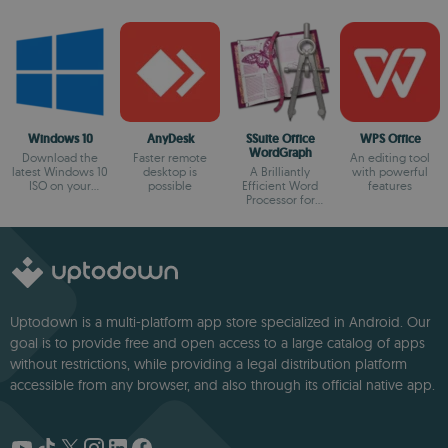
Windows 10
AnyDesk
SSuite Office
WPS Office
WordGraph
Download the
Faster remote
An editing tool
latest Windows 10
desktop is
A Brilliantly
with powerful
ISO on your
possible
Efficient Word
features
device
Processor for
Modern Creators.
Uptodown is a multi-platform app store specialized in Android. Our
goal is to provide free and open access to a large catalog of apps
without restrictions, while providing a legal distribution platform
accessible from any browser, and also through its official native app.