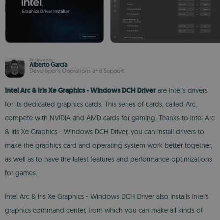
Reviewed by
Alberto García
Developer’s Operations and Support
Intel Arc & Iris Xe Graphics - Windows DCH Driver
are Intel's drivers
for its dedicated graphics cards. This series of cards, called Arc,
compete with NVIDIA and AMD cards for gaming. Thanks to Intel Arc
& Iris Xe Graphics - Windows DCH Driver, you can install drivers to
make the graphics card and operating system work better together,
as well as to have the latest features and performance optimizations
for games.
Intel Arc & Iris Xe Graphics - Windows DCH Driver also installs Intel's
graphics command center, from which you can make all kinds of