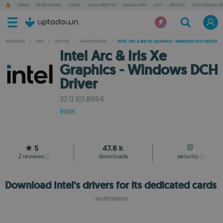
OPERA
RETRO GAMES
CODEX
MALWAREBYTES
MANGA APPS
ANKI
PROTEUS
OPEN SOURCE AP
WINDOWS
/
APPS
/
UTILITIES
/
MAINTENANCE
/
INTEL ARC & IRIS XE GRAPHICS - WINDOWS DCH DRIVER
Intel Arc & Iris Xe
Graphics - Windows DCH
Driver
32.0.101.8864
Intel
5
47.8 k
2
reviews
downloads
security
Download Intel's drivers for its dedicated cards
ADVERTISEMENT