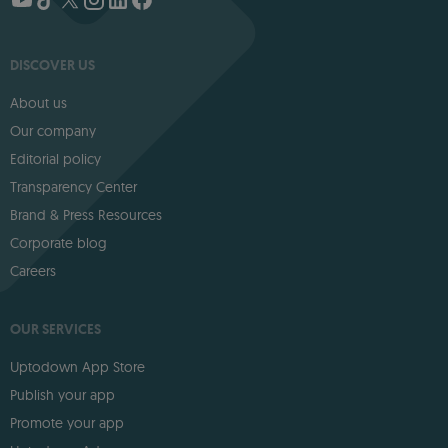
DISCOVER US
About us
Our company
Editorial policy
Transparency Center
Brand & Press Resources
Corporate blog
Careers
OUR SERVICES
Uptodown App Store
Publish your app
Promote your app