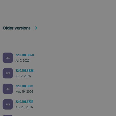
Older versions
32.0.101.8860
EXE
Jul 7, 2026
32.0.101.8826
EXE
Jun 2, 2026
32.0.101.8801
EXE
May 19, 2026
32.0.101.8735
EXE
Apr 28, 2026