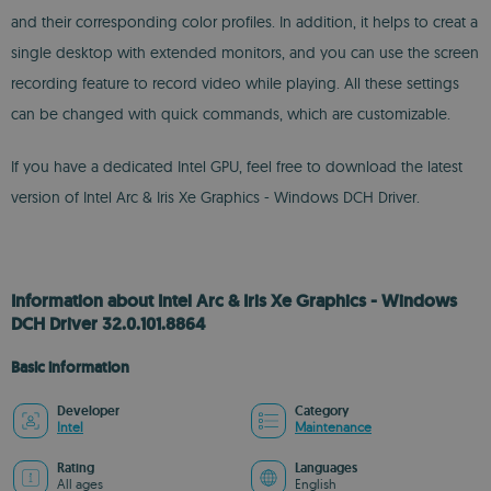
and their corresponding color profiles. In addition, it helps to creat a
single desktop with extended monitors, and you can use the screen
recording feature to record video while playing. All these settings
can be changed with quick commands, which are customizable.
If you have a dedicated Intel GPU, feel free to download the latest
version of Intel Arc & Iris Xe Graphics - Windows DCH Driver.
Information about Intel Arc & Iris Xe Graphics - Windows
DCH Driver 32.0.101.8864
Basic information
Developer
Category
Intel
Maintenance
Rating
Languages
All ages
English