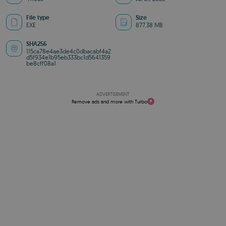
File type
Size
EXE
877.38 MB
SHA256
115ca78e4ae3de4c0dbacabf4a2
d5f934e1b95eb333bc1d5641359
be8cff08a1
ADVERTISEMENT
Remove ads and more with Turbo